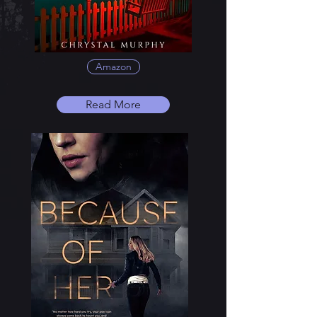
Amazon
Read More