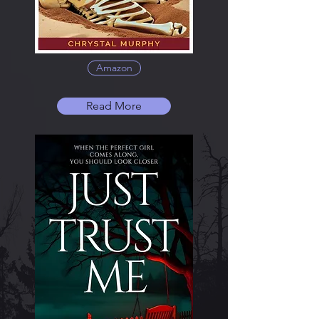
Amazon
Read More