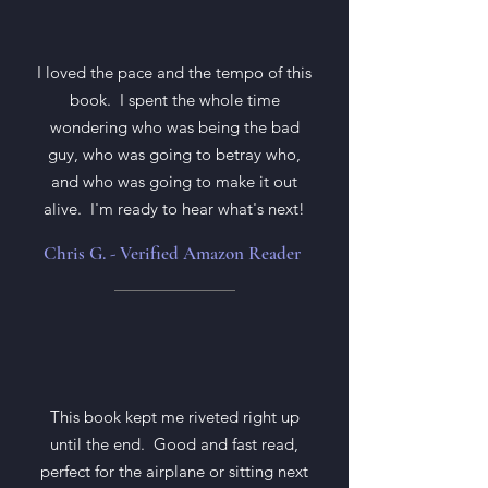
I loved the pace and the tempo of this
book. I spent the whole time
wondering who was being the bad
guy, who was going to betray who,
and who was going to make it out
alive. I'm ready to hear what's next!
Chris G. - Verified Amazon Reader
This book kept me riveted right up
until the end. Good and fast read,
perfect for the airplane or sitting next