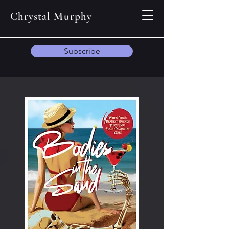
Chrystal Murphy
Subscribe