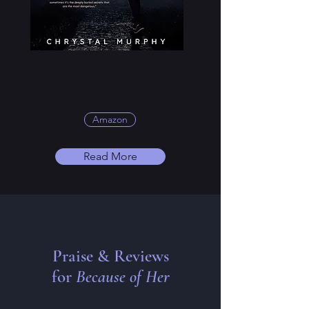
Amazon
Read More
Praise & Reviews
for
Because of Her