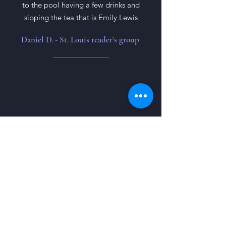
to the pool having a few drinks and
sipping the tea that is Emily Lewis
Daniel D. - St. Louis reader's group
This was an easy read for me, I've been
trying to get into reading more, and
this was a good foray into
psychological thrillers, and really
spurred my excitement to read more. I
really loved the story, and was